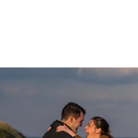
 approach can be read
here
.
elow to view various and numerous Long Island Propos
ntic Beach to the Montauk Lighthouse:
ngagement Photographer
ys, 'Yes!" we will take some gorgeous
engagement portraits
.
 proposals and I would love to preserve this memory for you.
ntact page
or give me a call at
631-747-5645
for more informatio
ROPOSALS
ENGAGEMENTS & PROPOSALS
Blog
PORTR
PRICING
TESTIMONIALS