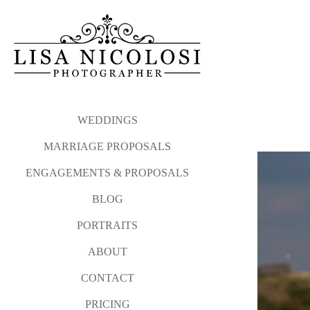
My proposal philosophy and
Please click the link b
photographed from Atla
Long Island Proposal and E
WEDDINGS
MARRIAGE PROPOSALS
And after your sweetheart sa
ENGAGEMENTS & PROPOSALS
I love photographing surprise
BLOG
Please contact me via my
co
PORTRAITS
WEDDINGS
MARRIAGE P
ABOUT
CONTACT
PRICING