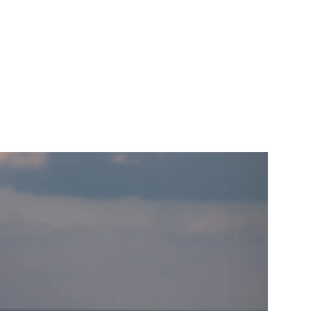
als that I have
n.
AITS
ABOUT
CONTACT