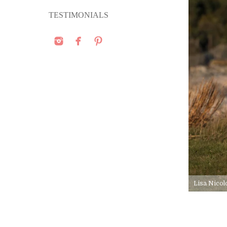
TESTIMONIALS
Lisa Nicol