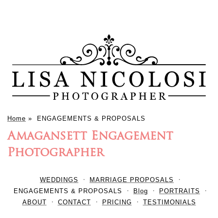
Home
»
ENGAGEMENTS & PROPOSALS
Amagansett Engagement
Photographer
WEDDINGS
MARRIAGE PROPOSALS
ENGAGEMENTS & PROPOSALS
Blog
PORTRAITS
ABOUT
CONTACT
PRICING
TESTIMONIALS