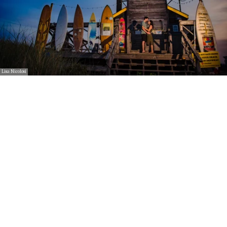
Lisa Nicolosi