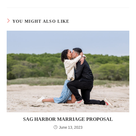
YOU MIGHT ALSO LIKE
SAG HARBOR MARRIAGE PROPOSAL
June 13, 2023