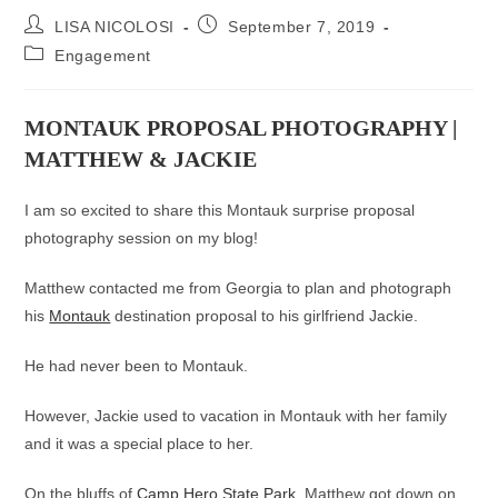
Post
Post
LISA NICOLOSI
September 7, 2019
author:
published:
Post
Engagement
category:
MONTAUK PROPOSAL PHOTOGRAPHY |
MATTHEW & JACKIE
I am so excited to share this Montauk surprise proposal
photography session on my blog!
Matthew contacted me from Georgia to plan and photograph
his
Montauk
destination proposal to his girlfriend Jackie.
He had never been to Montauk.
However, Jackie used to vacation in Montauk with her family
and it was a special place to her.
On the bluffs of
Camp Hero State Park
, Matthew got down on