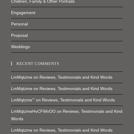
Children, Family & Other Portraits
Engagement
Personal
Proposal
Weddings
RECENT COMMENTS
LmMqtzme
on
Reviews, Testimonials and Kind Words
LmMqtzme
on
Reviews, Testimonials and Kind Words
LmMqtzme'"
on
Reviews, Testimonials and Kind Words
LmMqtzmeHvCFWvOO
on
Reviews, Testimonials and Kind
Words
LmMqtzme
on
Reviews, Testimonials and Kind Words