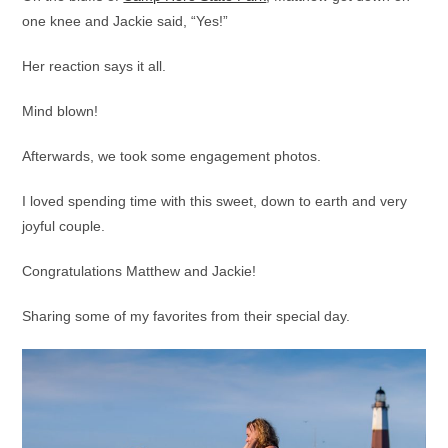
one knee and Jackie said, “Yes!”
Her reaction says it all.
Mind blown!
Afterwards, we took some engagement photos.
I loved spending time with this sweet, down to earth and very
joyful couple.
Congratulations Matthew and Jackie!
Sharing some of my favorites from their special day.