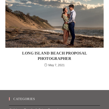
LONG ISLAND BEACH PROPOSAL
PHOTOGRAPHER
May 7, 2021
CATEGORIES