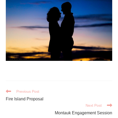
READ
Previous Post
MORE
Fire Island Proposal
ARTICLES
Next Post
Montauk Engagement Session