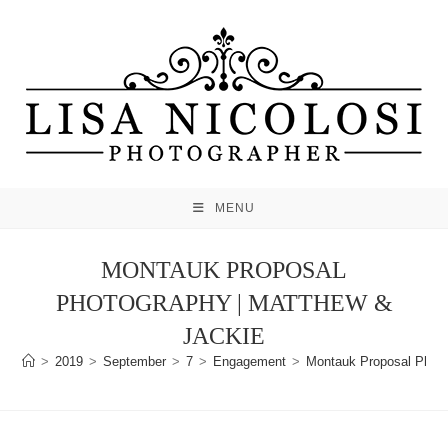
Skip
to
content
MENU
MONTAUK PROPOSAL
PHOTOGRAPHY | MATTHEW &
JACKIE
>
2019
>
September
>
7
>
Engagement
>
Montauk Proposal Photo