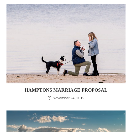
HAMPTONS MARRIAGE PROPOSAL
November 24, 2019