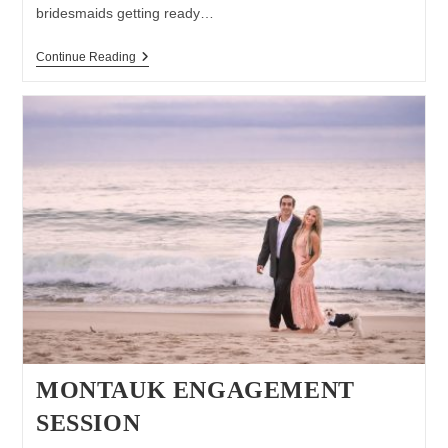
bridesmaids getting ready…
Wedding
Continue Reading
At
Pellegrini
Vineyards
MONTAUK ENGAGEMENT
SESSION