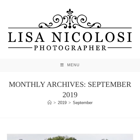
Skip
to
content
MENU
MONTHLY ARCHIVES: SEPTEMBER
2019
>
2019
>
September