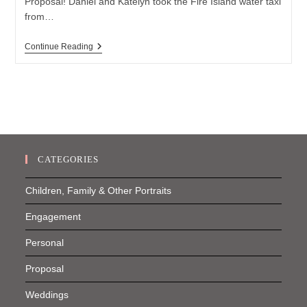
Proposal! Daniel and Katelyn took the Fire Island water taxi
from…
Fire
Continue Reading
Island
Proposal
CATEGORIES
Children, Family & Other Portraits
Engagement
Personal
Proposal
Weddings