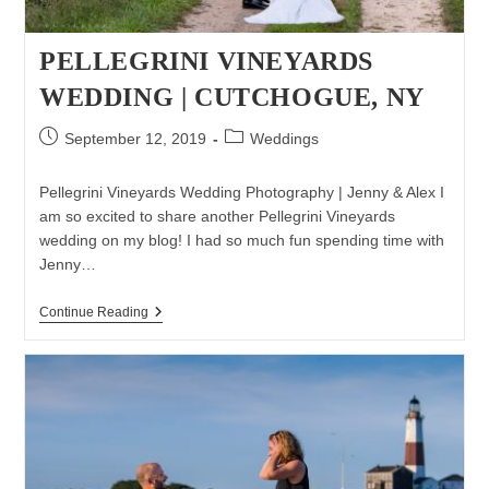
PELLEGRINI VINEYARDS
WEDDING | CUTCHOGUE, NY
Post
Post
September 12, 2019
Weddings
published:
category:
Pellegrini Vineyards Wedding Photography | Jenny & Alex I
am so excited to share another Pellegrini Vineyards
wedding on my blog! I had so much fun spending time with
Jenny…
Pellegrini
Continue Reading
Vineyards
Wedding
|
Cutchogue,
NY