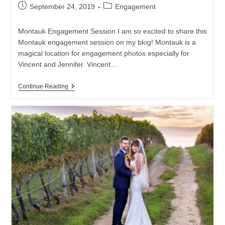
Post
Post
September 24, 2019
Engagement
published:
category:
Montauk Engagement Session I am so excited to share this
Montauk engagement session on my blog! Montauk is a
magical location for engagement photos especially for
Vincent and Jennifer. Vincent…
Montauk
Continue Reading
Engagement
Session