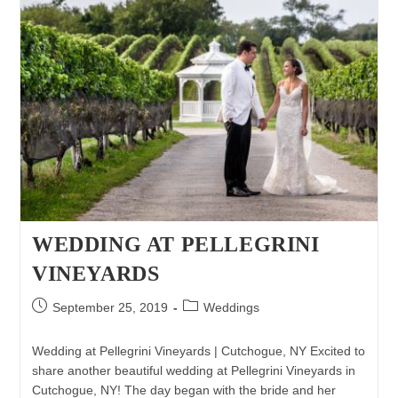
WEDDING AT PELLEGRINI
VINEYARDS
Post
Post
September 25, 2019
Weddings
published:
category:
Wedding at Pellegrini Vineyards | Cutchogue, NY Excited to
share another beautiful wedding at Pellegrini Vineyards in
Cutchogue, NY! The day began with the bride and her