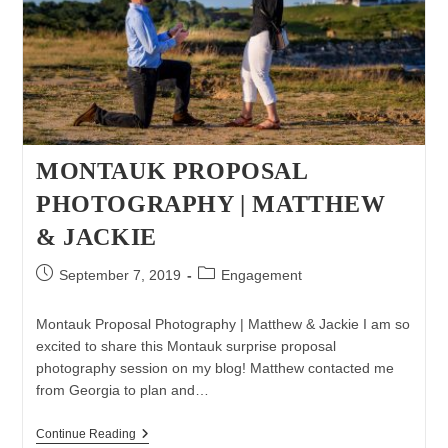
MONTAUK PROPOSAL
PHOTOGRAPHY | MATTHEW
& JACKIE
Post
Post
September 7, 2019
Engagement
published:
category:
Montauk Proposal Photography | Matthew & Jackie I am so
excited to share this Montauk surprise proposal
photography session on my blog! Matthew contacted me
from Georgia to plan and…
Montauk
Continue Reading