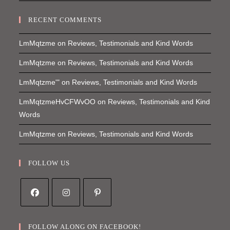
RECENT COMMENTS
LmMqtzme
on
Reviews, Testimonials and Kind Words
LmMqtzme
on
Reviews, Testimonials and Kind Words
LmMqtzme'"
on
Reviews, Testimonials and Kind Words
LmMqtzmeHvCFWvOO
on
Reviews, Testimonials and Kind
Words
LmMqtzme
on
Reviews, Testimonials and Kind Words
FOLLOW US
Opens
Opens
Opens
in
in
in
FOLLOW ALONG ON FACEBOOK!