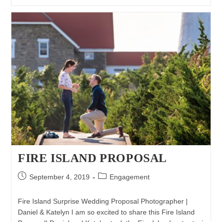
Proposal
Photography
|
Matthew
&
Jackie
FIRE ISLAND PROPOSAL
Post
Post
September 4, 2019
Engagement
published:
category:
Fire Island Surprise Wedding Proposal Photographer |
Daniel & Katelyn I am so excited to share this Fire Island