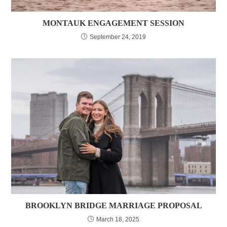
MONTAUK ENGAGEMENT SESSION
September 24, 2019
BROOKLYN BRIDGE MARRIAGE PROPOSAL
March 18, 2025