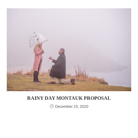
RAINY DAY MONTAUK PROPOSAL
December 15, 2020