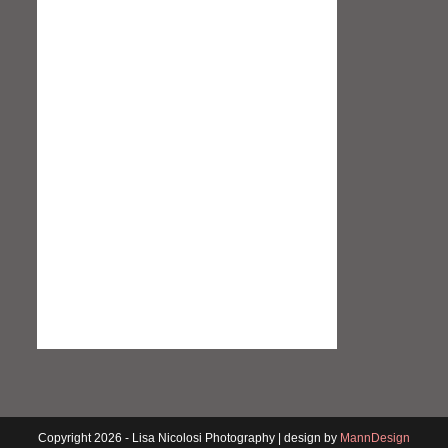
Copyright 2026 - Lisa Nicolosi Photography | design by
MannDesign