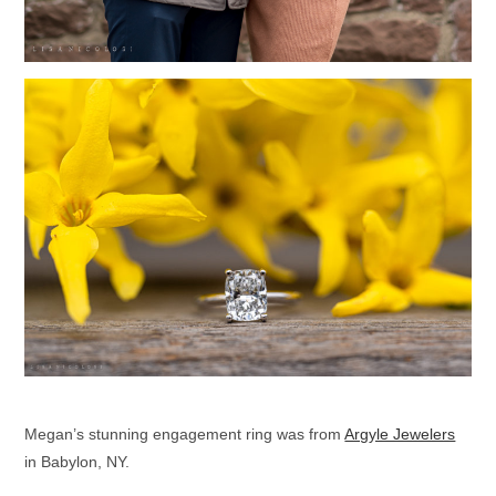
Megan’s stunning engagement ring was from
Argyle Jewelers
in Babylon, NY.