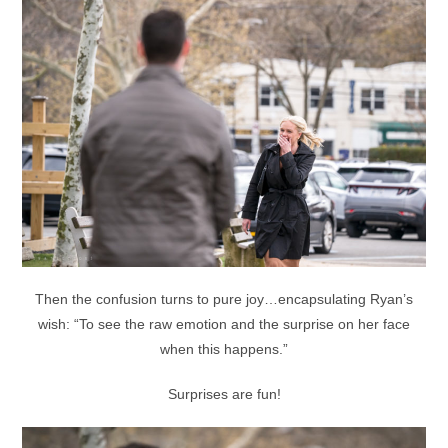
Then the confusion turns to pure joy…encapsulating Ryan’s
wish: “To see the raw emotion and the surprise on her face
when this happens.”
Surprises are fun!