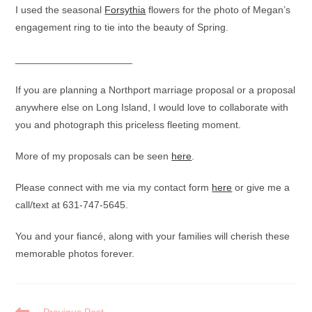
I used the seasonal
Forsythia
flowers for the photo of Megan’s
engagement ring to tie into the beauty of Spring.
_____________________
If you are planning a Northport marriage proposal or a proposal
anywhere else on Long Island, I would love to collaborate with
you and photograph this priceless fleeting moment.
More of my proposals can be seen
here
.
Please connect with me via my contact form
here
or give me a
call/text at 631-747-5645.
You and your fiancé, along with your families will cherish these
memorable photos forever.
READ
Previous Post