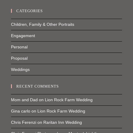
CATEGORIES
Children, Family & Other Portraits
Engagement
Personal
Proposal
Weddings
RECENT COMMENTS
Mom and Dad
on
Lion Rock Farm Wedding
Gina carlo
on
Lion Rock Farm Wedding
Chris Ferenzi
on
Raritan Inn Wedding