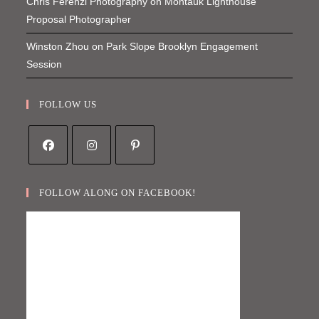
Chris Ferenzi Photography
on
Montauk Lighthouse
Proposal Photographer
Winston Zhou
on
Park Slope Brooklyn Engagement
Session
FOLLOW US
Opens
Opens
Opens
in
in
in
FOLLOW ALONG ON FACEBOOK!
a
a
a
new
new
new
tab
tab
tab