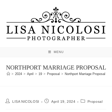
Skip
to
content
MENU
NORTHPORT MARRIAGE PROPOSAL
>
2024
>
April
>
19
>
Proposal
>
Northport Marriage Proposal
Post
Post
Post
LISA NICOLOSI
April 19, 2024
Proposal
author:
published:
category: