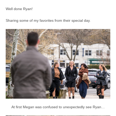
Well done Ryan!
Sharing some of my favorites from their special day.
At first Megan was confused to unexpectedly see Ryan…