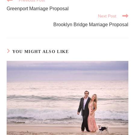
MORE
Greenport Marriage Proposal
ARTICLES
Next Post
Brooklyn Bridge Marriage Proposal
YOU MIGHT ALSO LIKE