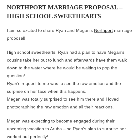
NORTHPORT MARRIAGE PROPOSAL –
HIGH SCHOOL SWEETHEARTS
I am so excited to share Ryan and Megan’s
Northport
marriage
proposal!
High school sweethearts, Ryan had a plan to have Megan’s
cousins take her out to lunch and afterwards have them walk
down to the water where he would be waiting to pop the
question!
Ryan’s request to me was to see the raw emotion and the
surprise on her face when this happens.
Megan was totally surprised to see him there and I loved
photographing the raw emotion and all their reactions.
Megan was expecting to become engaged during their
upcoming vacation to Aruba – so Ryan’s plan to surprise her
worked out perfectly!