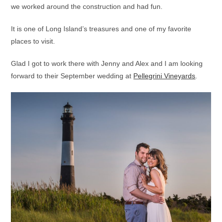
we worked around the construction and had fun.
It is one of Long Island’s treasures and one of my favorite
places to visit.
Glad I got to work there with Jenny and Alex and I am looking
forward to their September wedding at
Pellegrini Vineyards
.