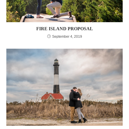
FIRE ISLAND PROPOSAL
September 4, 2019