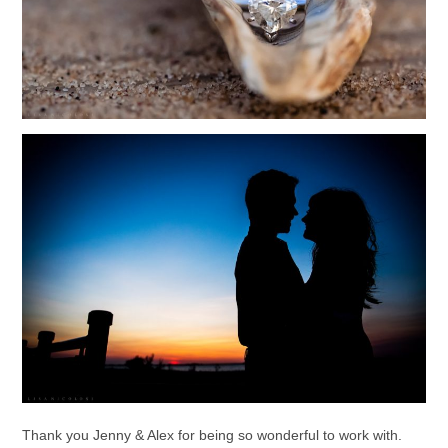
Thank you Jenny & Alex for being so wonderful to work with.