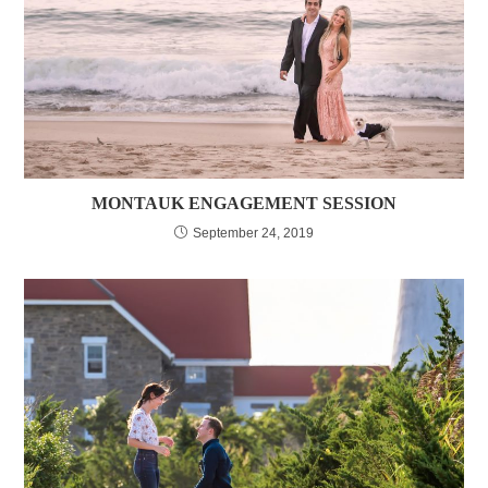
MONTAUK ENGAGEMENT SESSION
September 24, 2019