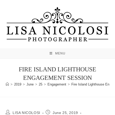
Skip
to
content
MENU
FIRE ISLAND LIGHTHOUSE
ENGAGEMENT SESSION
>
2019
>
June
>
25
>
Engagement
>
Fire Island Lighthouse Enga
Post
Post
LISA NICOLOSI
June 25, 2019