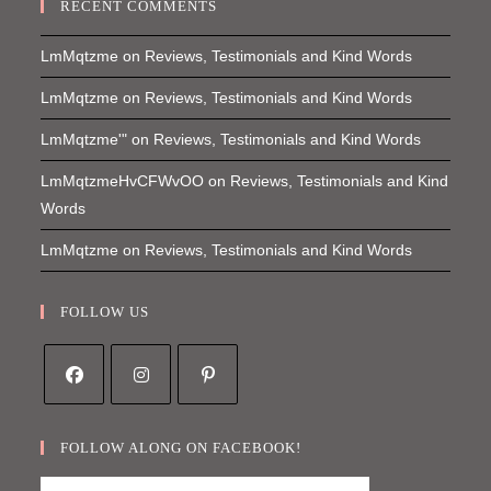
RECENT COMMENTS
LmMqtzme
on
Reviews, Testimonials and Kind Words
LmMqtzme
on
Reviews, Testimonials and Kind Words
LmMqtzme'"
on
Reviews, Testimonials and Kind Words
LmMqtzmeHvCFWvOO
on
Reviews, Testimonials and Kind
Words
LmMqtzme
on
Reviews, Testimonials and Kind Words
FOLLOW US
Opens
Opens
Opens
in
in
in
FOLLOW ALONG ON FACEBOOK!
a
a
a