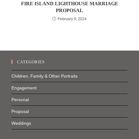
FIRE ISLAND LIGHTHOUSE MARRIAGE
PROPOSAL
February 9, 2024
CATEGORIES
Children, Family & Other Portraits
Engagement
Personal
Proposal
Weddings