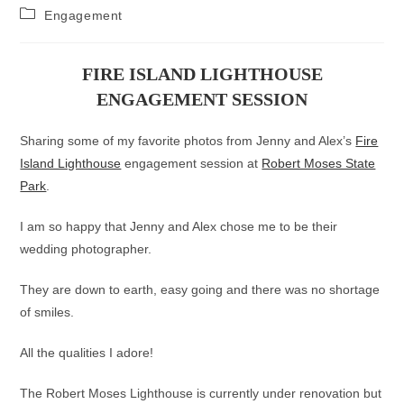
author:
published:
Post
Engagement
category:
FIRE ISLAND LIGHTHOUSE
ENGAGEMENT SESSION
Sharing some of my favorite photos from Jenny and Alex’s
Fire
Island Lighthouse
engagement session at
Robert Moses State
Park
.
I am so happy that Jenny and Alex chose me to be their
wedding photographer.
They are down to earth, easy going and there was no shortage
of smiles.
All the qualities I adore!
The Robert Moses Lighthouse is currently under renovation but