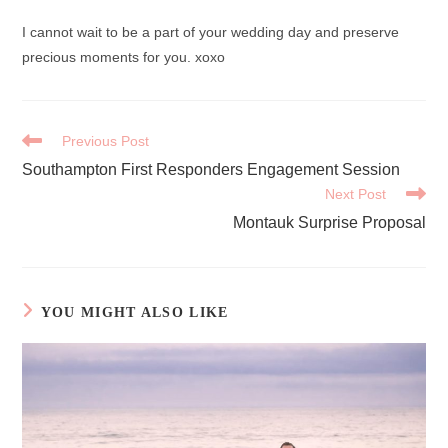
I cannot wait to be a part of your wedding day and preserve
precious moments for you. xoxo
READ
Previous Post
MORE
Southampton First Responders Engagement Session
ARTICLES
Next Post
Montauk Surprise Proposal
YOU MIGHT ALSO LIKE