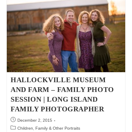
|
Long
Island
Family
Photographer
|Six
Week
Old
Twin
Girls
HALLOCKVILLE MUSEUM
AND FARM – FAMILY PHOTO
SESSION | LONG ISLAND
FAMILY PHOTOGRAPHER
Post
December 2, 2015
published:
Post
Children, Family & Other Portraits