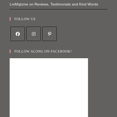
LmMqtzme
on
Reviews, Testimonials and Kind Words
FOLLOW US
Opens
Opens
Opens
in
in
in
FOLLOW ALONG ON FACEBOOK!
a
a
a
new
new
new
tab
tab
tab