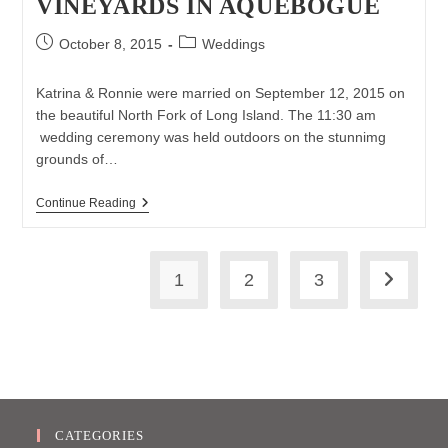
VINEYARDS IN AQUEBOGUE
Post
Post
October 8, 2015
Weddings
published:
category:
Katrina & Ronnie were married on September 12, 2015 on
the beautiful North Fork of Long Island. The 11:30 am
wedding ceremony was held outdoors on the stunnimg
grounds of…
Katrina
Continue Reading
&
Ronnie’s
North
Fork
1
2
3
Wedding
Go to th
At
The
Vineyards
In
Aquebogue
CATEGORIES