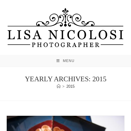
Skip
to
content
MENU
YEARLY ARCHIVES: 2015
>
2015