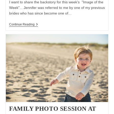
I want to share the backstory for this week's "Image of the
Week"... Jennifer was referred to me by one of my previous
brides who has since become one of…
Image
Continue Reading
Of
The
Week:
There’s
Only
One
You
|Long
Island
Wedding
Photographer
FAMILY PHOTO SESSION AT