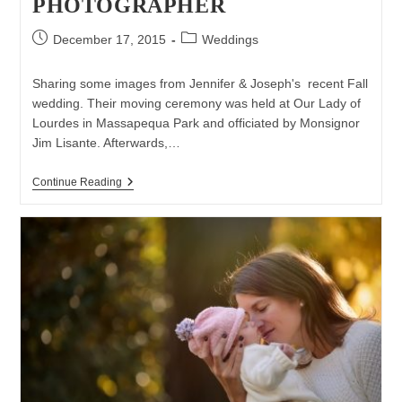
PHOTOGRAPHER
Post
Post
December 17, 2015
Weddings
published:
category:
Sharing some images from Jennifer & Joseph's recent Fall
wedding. Their moving ceremony was held at Our Lady of
Lourdes in Massapequa Park and officiated by Monsignor
Jim Lisante. Afterwards,…
Wedding
Continue Reading
At
The
Venetian
Yacht
Club
In
Babylon
|
Long
Island
Wedding
Photographer