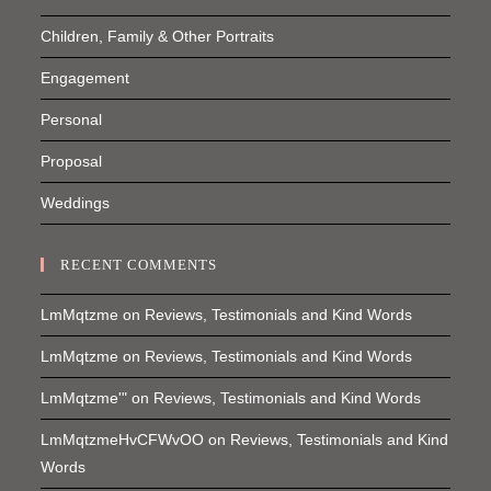
Children, Family & Other Portraits
Engagement
Personal
Proposal
Weddings
RECENT COMMENTS
LmMqtzme
on
Reviews, Testimonials and Kind Words
LmMqtzme
on
Reviews, Testimonials and Kind Words
LmMqtzme'"
on
Reviews, Testimonials and Kind Words
LmMqtzmeHvCFWvOO
on
Reviews, Testimonials and Kind
Words