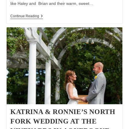
like Haley and Brian and their warm, sweet…
North
Continue Reading
Fork
Wedding
At
St.
Patrick’s
Church
In
Southold
|
North
Fork
Wedding
Photographer
|
The
North
Fork
Table
&
Inn
KATRINA & RONNIE’S NORTH
FORK WEDDING AT THE