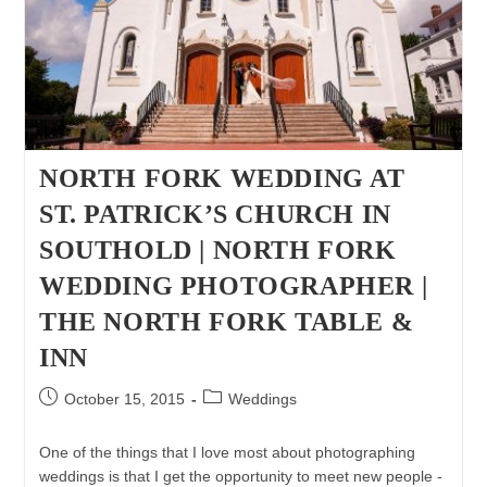
Children
&
Family
Photographer
NORTH FORK WEDDING AT
ST. PATRICK’S CHURCH IN
SOUTHOLD | NORTH FORK
WEDDING PHOTOGRAPHER |
THE NORTH FORK TABLE &
INN
Post
Post
October 15, 2015
Weddings
published:
category:
One of the things that I love most about photographing
weddings is that I get the opportunity to meet new people -