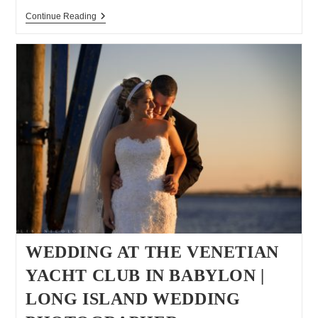
Greenport
Continue Reading
Engagement
Session
WEDDING AT THE VENETIAN
YACHT CLUB IN BABYLON |
LONG ISLAND WEDDING