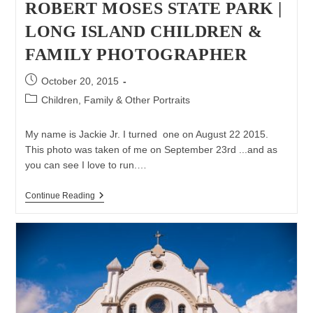
ROBERT MOSES STATE PARK |
LONG ISLAND CHILDREN &
FAMILY PHOTOGRAPHER
Post
October 20, 2015
published:
Post
Children, Family & Other Portraits
category:
My name is Jackie Jr. I turned one on August 22 2015.
This photo was taken of me on September 23rd ...and as
you can see I love to run.…
Family
Continue Reading
Photo
Session
At
Robert
Moses
State
Park
|
Long
Island