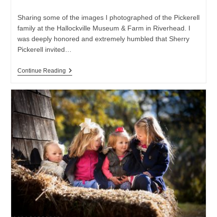
category:
Sharing some of the images I photographed of the Pickerell
family at the Hallockville Museum & Farm in Riverhead. I
was deeply honored and extremely humbled that Sherry
Pickerell invited…
Hallockville
Continue Reading
Museum
And
Farm
–
Family
Photo
Session
|
Long
Island
Family
Photographer