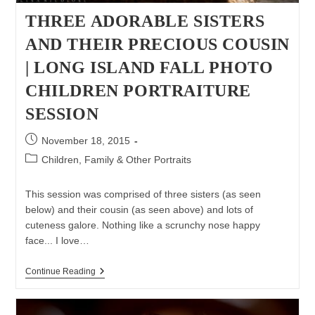
THREE ADORABLE SISTERS
AND THEIR PRECIOUS COUSIN
| LONG ISLAND FALL PHOTO
CHILDREN PORTRAITURE
SESSION
Post
November 18, 2015
published:
Post
Children, Family & Other Portraits
category:
This session was comprised of three sisters (as seen
below) and their cousin (as seen above) and lots of
cuteness galore. Nothing like a scrunchy nose happy
face... I love…
Three
Continue Reading
Adorable
Sisters
And