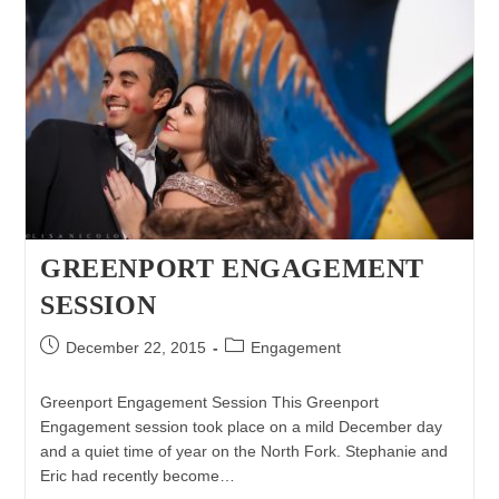
GREENPORT ENGAGEMENT
SESSION
Post
Post
December 22, 2015
Engagement
published:
category:
Greenport Engagement Session This Greenport
Engagement session took place on a mild December day
and a quiet time of year on the North Fork. Stephanie and
Eric had recently become…