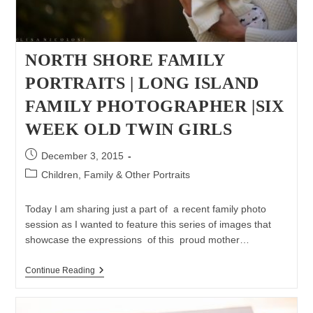
NORTH SHORE FAMILY
PORTRAITS | LONG ISLAND
FAMILY PHOTOGRAPHER |SIX
WEEK OLD TWIN GIRLS
Post
December 3, 2015
published:
Post
Children, Family & Other Portraits
category:
Today I am sharing just a part of a recent family photo
session as I wanted to feature this series of images that
showcase the expressions of this proud mother…
North
Continue Reading
Shore
Family
Portraits