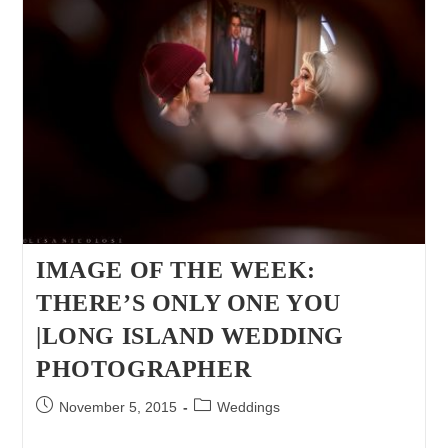
Their
Precious
Cousin
|
Long
Island
Fall
Photo
Children
Portraiture
Session
IMAGE OF THE WEEK:
THERE’S ONLY ONE YOU
|LONG ISLAND WEDDING
PHOTOGRAPHER
Post
Post
November 5, 2015
Weddings
published:
category: